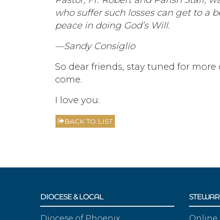
who suffer such losses can get to a b
peace in doing God’s Will.
—Sandy Consiglio
So dear friends, stay tuned for more 
come.
I love you.
BACK TO LIST
DIOCESE & LOCAL
STEWAR
Diocese of Phoenix
Online