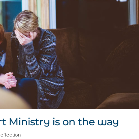
 Ministry is on the way
Reflection