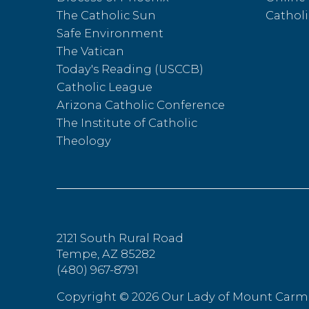
The Catholic Sun
Catholi
Safe Environment
The Vatican
Today's Reading (USCCB)
Catholic League
Arizona Catholic Conference
The Institute of Catholic
Theology
2121 South Rural Road
Tempe, AZ 85282
(480) 967-8791
Copyright ©
2026 Our Lady of Mount Carm