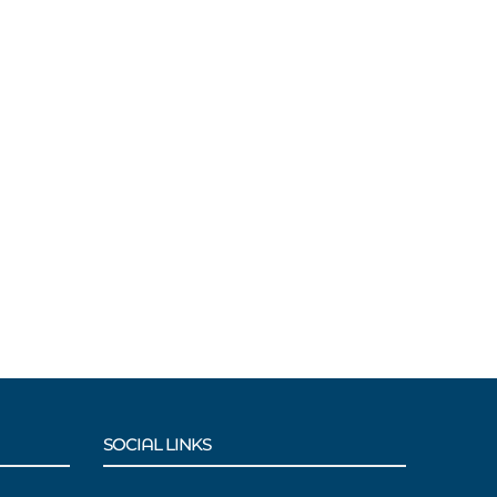
SOCIAL LINKS