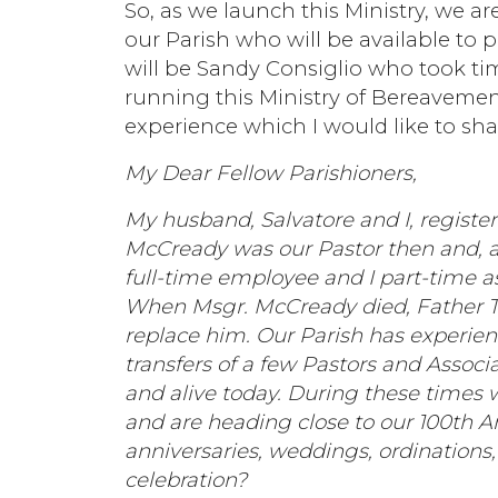
So, as we launch this Ministry, we 
our Parish who will be available to p
will be Sandy Consiglio who took tim
running this Ministry of Bereaveme
experience which I would like to sha
My Dear Fellow Parishioners,
My husband, Salvatore and I, registe
McCready was our Pastor then and, as
full-time employee and I part-time a
When Msgr. McCready died, Father T
replace him. Our Parish has experie
transfers of a few Pastors and Associ
and alive today. During these times w
and are heading close to our 100th Ann
anniversaries, weddings, ordinations,
celebration?