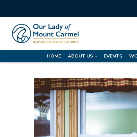
HOME
ABOUT US
EVENTS
WO