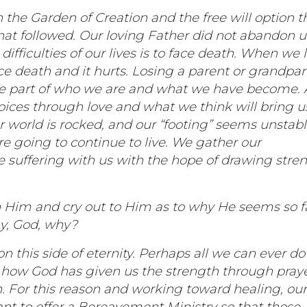
the Garden of Creation and the free will option t
hat followed. Our loving Father did not abandon u
ifficulties of our lives is to face death. When we 
e death and it hurts. Losing a parent or grandpa
re part of who we are and what we have become.
ices through love and what we think will bring u
 world is rocked, and our “footing” seems unstab
e going to continue to live. We gather our
 suffering with us with the hope of drawing stre
 Him and cry out to Him as to why He seems so f
hy, God, why?
this side of eternity. Perhaps all we can ever do 
how God has given us the strength through pray
h. For this reason and working toward healing, ou
want to offer a Bereavement Ministry so that those