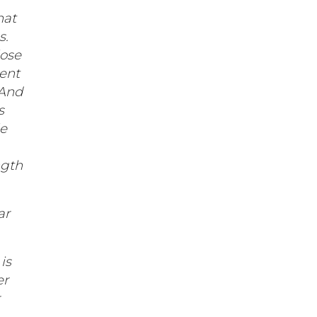
hat
s.
lose
rent
 And
s
le
ngth
ar
is
er
r