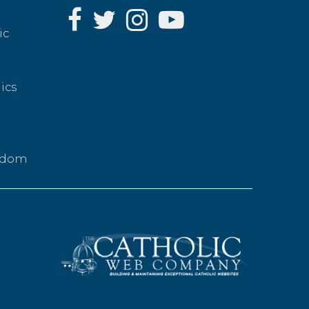
ic
ics
g
eedom