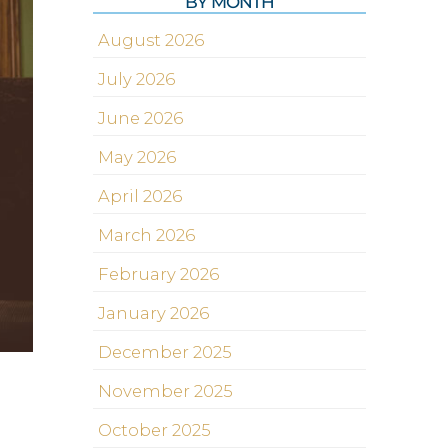
BY MONTH
August 2026
July 2026
June 2026
May 2026
April 2026
March 2026
February 2026
January 2026
December 2025
November 2025
October 2025