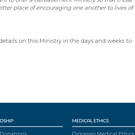
etter place of encouraging one another to lives of
details on this Ministry in the days and weeks to
DSHIP
MEDICAL ETHICS
 Donations
Diocesan Medical Ethics