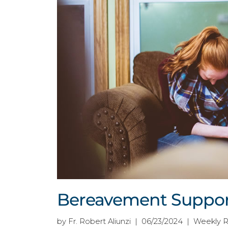
Bereavement Support
by Fr. Robert Aliunzi | 06/23/2024 | Weekly 