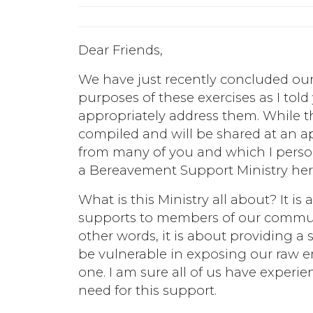
Dear Friends,
We have just recently concluded our
purposes of these exercises as I told
appropriately address them. While th
compiled and will be shared at an a
from many of you and which I person
a Bereavement Support Ministry here
What is this Ministry all about? It i
supports to members of our communit
other words, it is about providing a
be vulnerable in exposing our raw em
one. I am sure all of us have experi
need for this support.