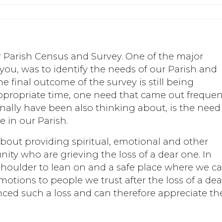
 Parish Census and Survey. One of the major
 you, was to identify the needs of our Parish and
e final outcome of the survey is still being
ppropriate time, one need that came out frequen
ally have been also thinking about, is the need 
 in our Parish.
s about providing spiritual, emotional and other
y who are grieving the loss of a dear one. In
 shoulder to lean on and a safe place where we c
otions to people we trust after the loss of a dea
enced such a loss and can therefore appreciate th