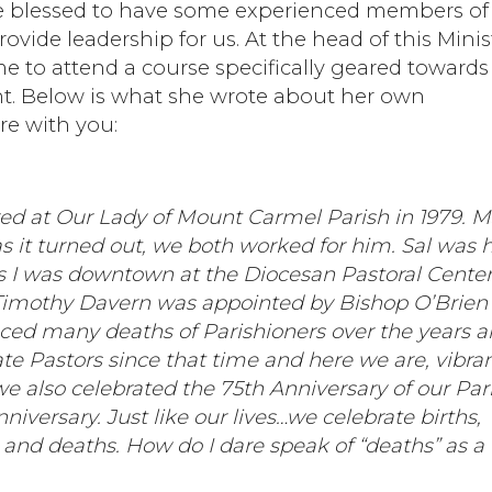
are blessed to have some experienced members of
rovide leadership for us. At the head of this Minis
e to attend a course specifically geared towards
nt. Below is what she wrote about her own
re with you:
red at Our Lady of Mount Carmel Parish in 1979. M
 it turned out, we both worked for him. Sal was h
s I was downtown at the Diocesan Pastoral Center
imothy Davern was appointed by Bishop O’Brien 
nced many deaths of Parishioners over the years 
ate Pastors since that time and here we are, vibra
e also celebrated the 75th Anniversary of our Par
iversary. Just like our lives…we celebrate births,
 and deaths. How do I dare speak of “deaths” as a