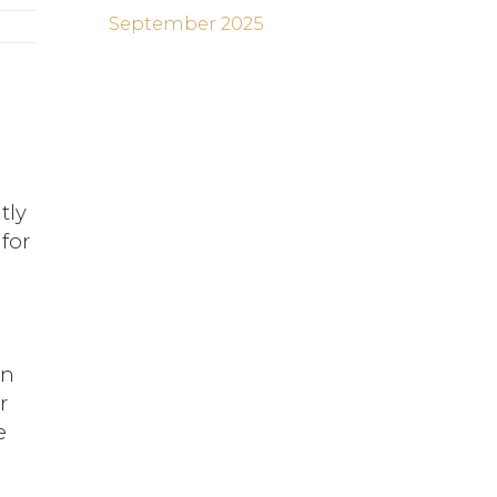
September 2025
tly
for
an
r
e