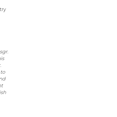
try
sgr.
is
.
to
and
nt
ish