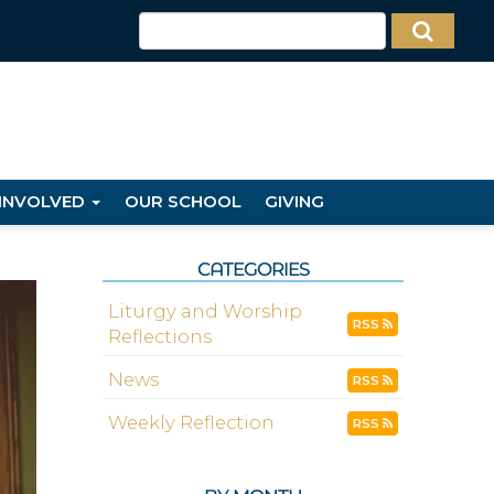
 INVOLVED
OUR SCHOOL
GIVING
CATEGORIES
Liturgy and Worship
RSS
Reflections
News
RSS
Weekly Reflection
RSS