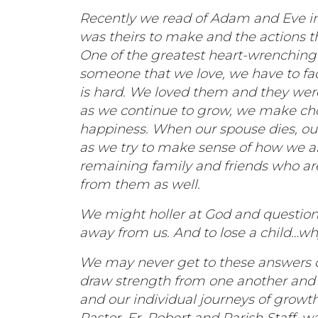
Recently we read of Adam and Eve in 
was theirs to make and the actions t
One of the greatest heart-wrenching d
someone that we love, we have to fac
is hard. We loved them and they we
as we continue to grow, we make cho
happiness. When our spouse dies, our
as we try to make sense of how we ar
remaining family and friends who are
from them as well.
We might holler at God and question
away from us. And to lose a child…w
We may never get to these answers on 
draw strength from one another and 
and our individual journeys of growt
Pastor, Fr. Robert and Parish Staff, 