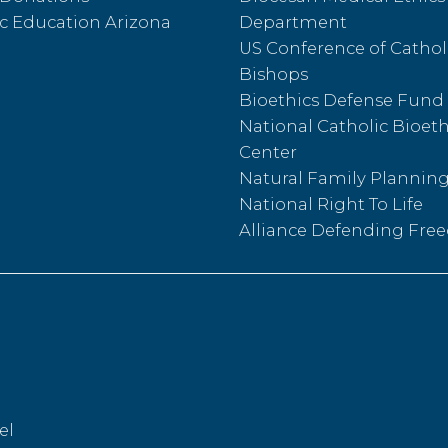
c Education Arizona
Department
US Conference of Cathol
Bishops
Bioethics Defense Fund
National Catholic Bioeth
Center
Natural Family Plannin
National Right To Life
Alliance Defending Fr
el