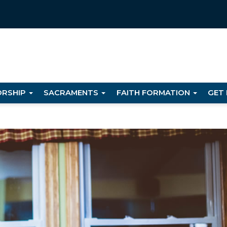
RSHIP
SACRAMENTS
FAITH FORMATION
GET