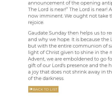
announcement of the opening antipho
The Lord is near!” The Lord is near! A
now imminent. We ought not take th
rejoice.
Gaudate Sunday then helps us to r
and why we hope. It is because the L
but with the entire communion of sa
light of Christ given to shine in the 
Advent, we are emboldened to go for
gift of our Lord's presence and the h
a joy that does not shrink away in th
of the darkness.
BACK TO LIST