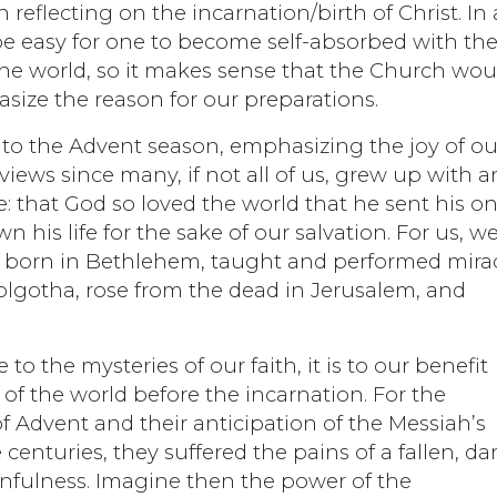
reflecting on the incarnation/birth of Christ. In 
 be easy for one to become self-absorbed with the
he world, so it makes sense that the Church wou
size the reason for our preparations.
to the Advent season, emphasizing the joy of ou
views since many, if not all of us, grew up with a
 that God so loved the world that he sent his on
his life for the sake of our salvation. For us, w
s born in Bethlehem, taught and performed mira
Golgotha, rose from the dead in Jerusalem, and
o the mysteries of our faith, it is to our benefit
 of the world before the incarnation. For the
n of Advent and their anticipation of the Messiah’s
 centuries, they suffered the pains of a fallen, da
infulness. Imagine then the power of the