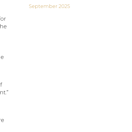
September 2025
for
the
he
f
nt.”
re