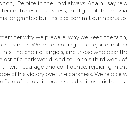
n, “Rejoice in the Lord always; Again I say rejo
fter centuries of darkness, the light of the messia
is for granted but instead commit our hearts to
emember why we prepare, why we keep the faith
ord is near! We are encouraged to rejoice, not a
ints, the choir of angels, and those who bear th
midst of a dark world. And so, in this third week o
th with courage and confidence, rejoicing in th
ope of his victory over the darkness. We rejoice 
e face of hardship but instead shines bright in s