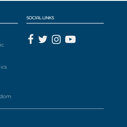
SOCIAL LINKS
ic
ics
g
eedom