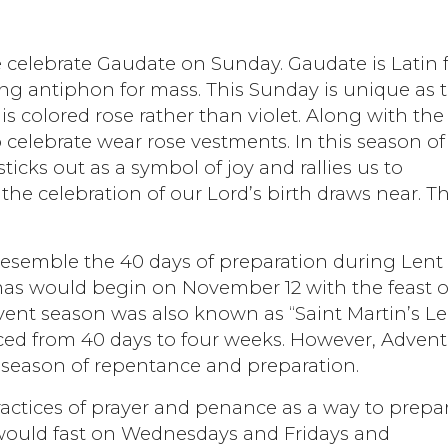
e celebrate Gaudate on Sunday. Gaudate is Latin 
ning antiphon for mass. This Sunday is unique as 
 is colored rose rather than violet. Along with the
celebrate wear rose vestments. In this season of
icks out as a symbol of joy and rallies us to
the celebration of our Lord’s birth draws near. T
 resemble the 40 days of preparation during Lent
tmas would begin on November 12 with the feast o
dvent season was also known as “Saint Martin’s Le
ced from 40 days to four weeks. However, Advent
a season of repentance and preparation.
practices of prayer and penance as a way to prepa
 would fast on Wednesdays and Fridays and