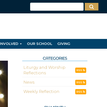
 INVOLVED
OUR SCHOOL
GIVING
CATEGORIES
Liturgy and Worship
RSS
Reflections
News
RSS
Weekly Reflection
RSS