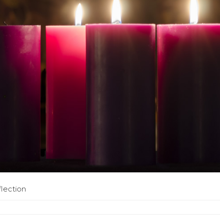
flection