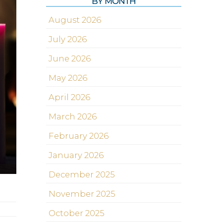
BY MONTH
August 2026
July 2026
June 2026
May 2026
April 2026
March 2026
February 2026
January 2026
December 2025
November 2025
October 2025