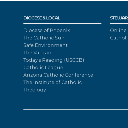
DIOCESE & LOCAL
STEWAR
Diocese of Phoenix
Online
The Catholic Sun
Catholi
Safe Environment
The Vatican
Today's Reading (USCCB)
Catholic League
Arizona Catholic Conference
The Institute of Catholic
Theology