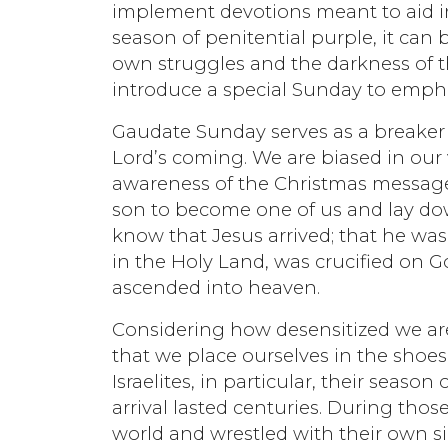
implement devotions meant to aid in 
season of penitential purple, it can
own struggles and the darkness of t
introduce a special Sunday to empha
Gaudate Sunday serves as a breaker 
Lord’s coming. We are biased in our 
awareness of the Christmas message:
son to become one of us and lay down 
know that Jesus arrived; that he wa
in the Holy Land, was crucified on 
ascended into heaven.
Considering how desensitized we are t
that we place ourselves in the shoes
Israelites, in particular, their seaso
arrival lasted centuries. During those
world and wrestled with their own s