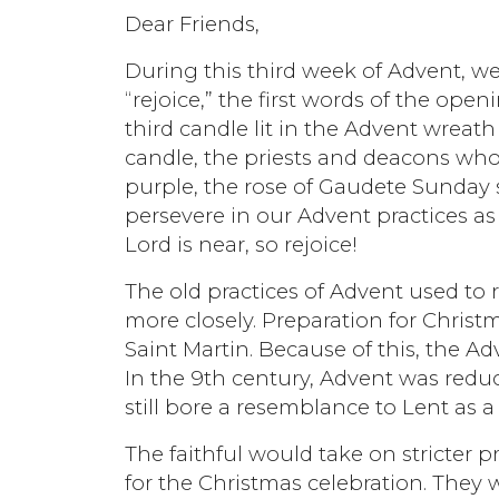
Dear Friends,
During this third week of Advent, w
“rejoice,” the first words of the ope
third candle lit in the Advent wreath
candle, the priests and deacons who 
purple, the rose of Gaudete Sunday st
persevere in our Advent practices as 
Lord is near, so rejoice!
The old practices of Advent used to
more closely. Preparation for Chris
Saint Martin. Because of this, the A
In the 9th century, Advent was redu
still bore a resemblance to Lent as 
The faithful would take on stricter 
for the Christmas celebration. They