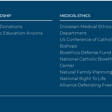
DSHIP
MEDICAL ETHICS
 Donations
Diocesan Medical Ethics
c Education Arizona
Department
US Conference of Cathol
Bishops
Bioethics Defense Fund
National Catholic Bioeth
Center
Natural Family Plannin
National Right To Life
Alliance Defending Fr