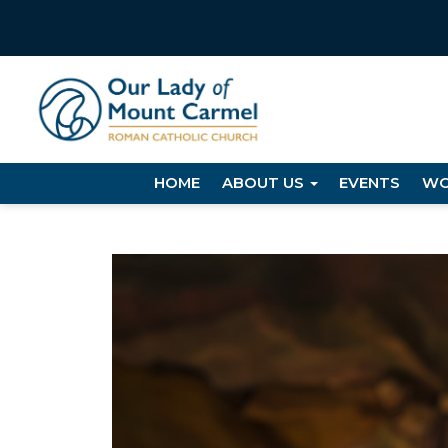
HOME
ABOUT US
EVENTS
WO