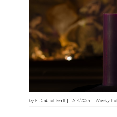
by Fr. Gabriel Terrill | 12/14/2024 | Weekly Re