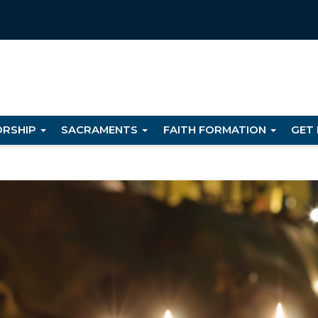
RSHIP
SACRAMENTS
FAITH FORMATION
GET