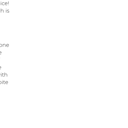
ice!
h is
,
lone
e
f
e
with
pite