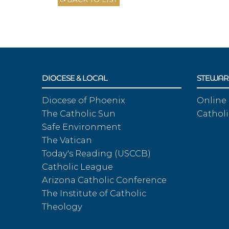
DIOCESE & LOCAL
STEWAR
Diocese of Phoenix
Online
The Catholic Sun
Catholi
Safe Environment
The Vatican
Today's Reading (USCCB)
Catholic League
Arizona Catholic Conference
The Institute of Catholic
Theology