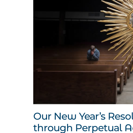
Our New Year’s Resol
through Perpetual A