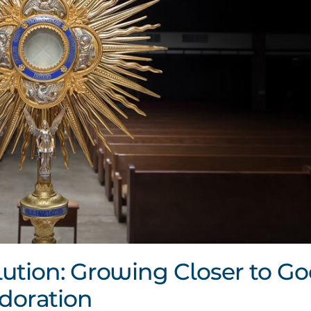
ution: Growing Closer to G
doration