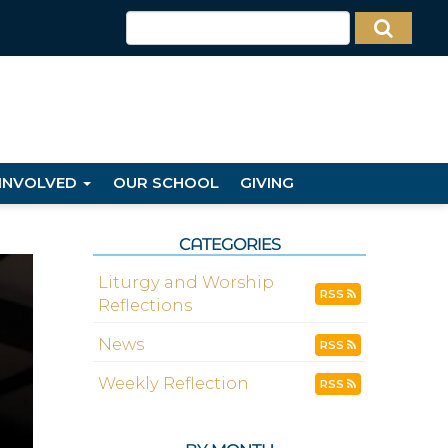
 INVOLVED
OUR SCHOOL
GIVING
CATEGORIES
Liturgy and Worship
RSS
Reflections
News
RSS
Weekly Reflection
RSS