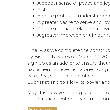
A deeper sense of peace and jo
A stronger sense of purpose and
A more profound understanding
A greater desire to serve and lo
A more intimate relationship wi
A greater improvement in our re
Finally, as we complete the construc
by Bishop Nevares on March 30, 2025
sign up as an adorer to ensure that
Sacrament is never left alone. To si
wife, Bea, via the parish offce. Toge
Eucharist and to allow its power and
May this new year bring us closer to
Eucharistic devotion bear fruit in our 
BACK TO LIST