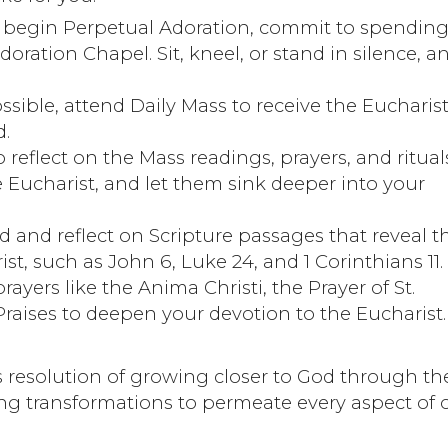
e begin Perpetual Adoration, commit to spending
oration Chapel. Sit, kneel, or stand in silence, a
sible, attend Daily Mass to receive the Eucharis
d.
 reflect on the Mass readings, prayers, and ritual
 Eucharist, and let them sink deeper into your
d and reflect on Scripture passages that reveal t
t, such as John 6, Luke 24, and 1 Corinthians 11.
rayers like the Anima Christi, the Prayer of St.
raises to deepen your devotion to the Eucharist.
resolution of growing closer to God through th
ing transformations to permeate every aspect of 