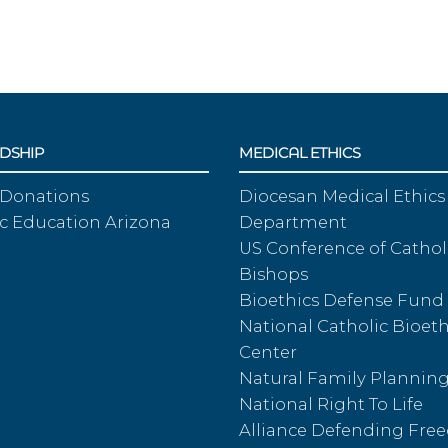
DSHIP
MEDICAL ETHICS
 Donations
Diocesan Medical Ethics
c Education Arizona
Department
US Conference of Cathol
Bishops
Bioethics Defense Fund
National Catholic Bioeth
Center
Natural Family Plannin
National Right To Life
Alliance Defending Fr