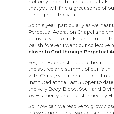
not only the right antidote but also a
that you will find a great sense of p
throughout the year.
So this year, particularly as we near
Perpetual Adoration Chapel and emb
to invite you to make a resolution th
parish forever. I want our collective r
closer to God through Perpetual A
Yes, the Eucharist is at the heart of 
the source and summit of our faith. 
with Christ, who remained continuo
instituted at the Last Supper to date 
the very Body, Blood, Soul, and Divin
by His mercy, and transformed by Hi
So, how can we resolve to grow clos
a few suggestions I would like to ma