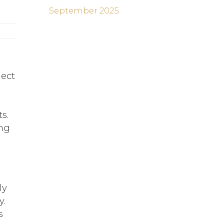
September 2025
lect
s.
ing
p
ly
y.
s