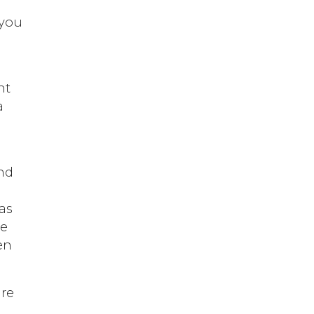
u
 you
nt
a
and
as
ve
en
are