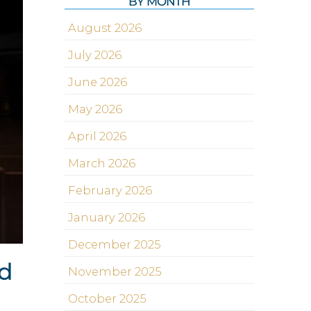
BY MONTH
August 2026
July 2026
June 2026
May 2026
April 2026
March 2026
February 2026
January 2026
December 2025
od
November 2025
October 2025