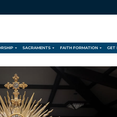
RSHIP
SACRAMENTS
FAITH FORMATION
GET