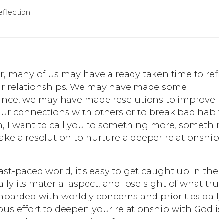
eflection
, many of us may have already taken time to ref
 our relationships. We may have made some
tance, we may have made resolutions to improve
 our connections with others or to break bad habit
ish, I want to call you to something more, someth
ake a resolution to nurture a deeper relationshi
fast-paced world, it's easy to get caught up in the
ally its material aspect, and lose sight of what tru
ombarded with worldly concerns and priorities dail
us effort to deepen your relationship with God i