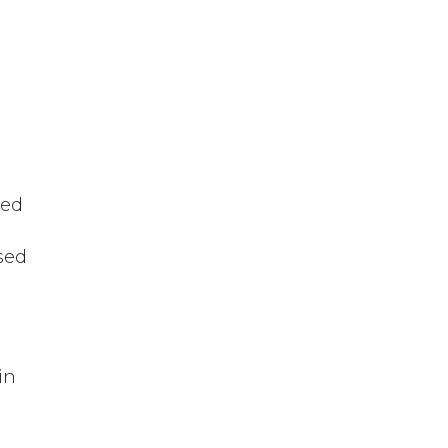
sed
sed
in