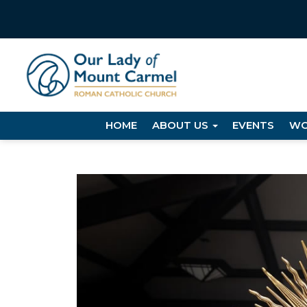
HOME
ABOUT US
EVENTS
WO