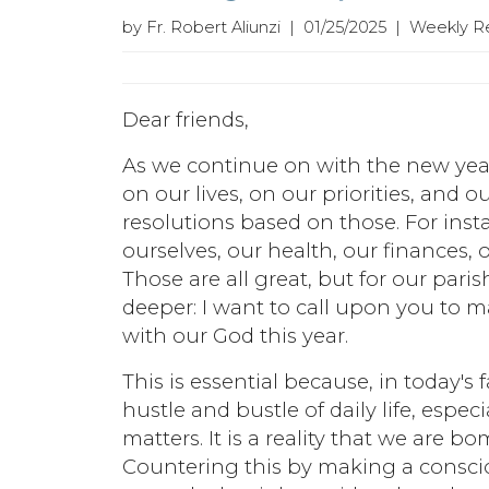
by Fr. Robert Aliunzi | 01/25/2025 | Weekly R
Dear friends,
As we continue on with the new year
on our lives, on our priorities, and
resolutions based on those. For ins
ourselves, our health, our finances,
Those are all great, but for our par
deeper: I want to call upon you to m
with our God this year.
This is essential because, in today's 
hustle and bustle of daily life, especi
matters. It is a reality that we are b
Countering this by making a conscio