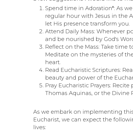
Spend time in Adoration*: As w
regular hour with Jesus in the Ad
let His presence transform you.
Attend Daily Mass: Whenever pos
and be nourished by God's Wor
Reflect on the Mass: Take time to
Meditate on the mysteries of the
heart.
Read Eucharistic Scriptures: Rea
beauty and power of the Eucharis
Pray Eucharistic Prayers: Recite p
Thomas Aquinas, or the Divine P
As we embark on implementing this 
Eucharist, we can expect the follow
lives: