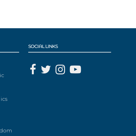
SOCIAL LINKS
ic
ics
g
eedom