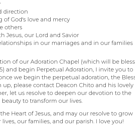
y
 direction
 of God's love and mercy
ve others
th Jesus, our Lord and Savior
lationships in our marriages and in our families
tion of our Adoration Chapel (which will be bles
) and begin Perpetual Adoration, I invite you to
 once we begin the perpetual adoration, the Bles
gn up, please contact Deacon Chito and his lovely
ther, let us resolve to deepen our devotion to the
 beauty to transform our lives.
 the Heart of Jesus, and may our resolve to grow 
lives, our families, and our parish. I love you!