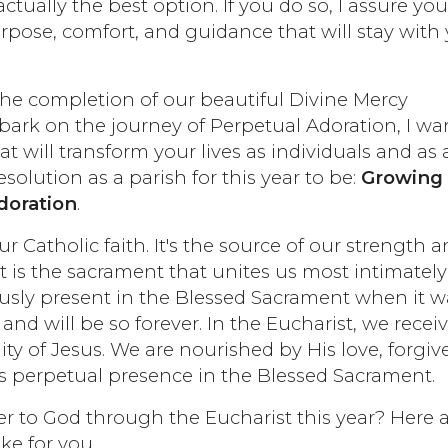
ctually the best option. If you do so, I assure yo
urpose, comfort, and guidance that will stay with
 the completion of our beautiful Divine Mercy
ark on the journey of Perpetual Adoration, I wa
at will transform your lives as individuals and as 
esolution as a parish for this year to be:
Growing
doration
.
our Catholic faith. It's the source of our strength 
It is the sacrament that unites us most intimately
usly present in the Blessed Sacrament when it w
and will be so forever. In the Eucharist, we recei
ity of Jesus. We are nourished by His love, forgiv
s perpetual presence in the Blessed Sacrament.
er to God through the Eucharist this year? Here 
ke for you.