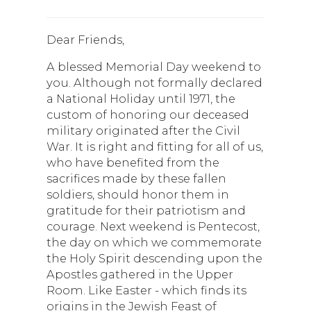
Dear Friends,
A blessed Memorial Day weekend to
you. Although not formally declared
a National Holiday until 1971, the
custom of honoring our deceased
military originated after the Civil
War. It is right and fitting for all of us,
who have benefited from the
sacrifices made by these fallen
soldiers, should honor them in
gratitude for their patriotism and
courage. Next weekend is Pentecost,
the day on which we commemorate
the Holy Spirit descending upon the
Apostles gathered in the Upper
Room. Like Easter - which finds its
origins in the Jewish Feast of