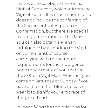
invites us to celebrate the formal
Vigil of Pentecost, which mirrors the
Vigil of Easter. It is much shorter and
does not include the conferring of
the Sacraments of Baptism or
Confirmation, but there are special
readings and music for this Mass.
You can also obtain a Plenary
indulgence by attending the Vigil
on June 4 (and, of course,
complying with the standard
requirements for the Indulgence). I
hope to see many of you there at
the 5:00pm Vigil Mass. Whether you
come on Saturday or Sunday, if you
have a red shirt or blouse, please
wear it to signify your embrace of
this great Feast.
In identifying the top priorities for