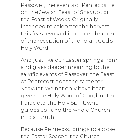
Passover, the events of Pentecost fell
on the Jewish Feast of Shavuot or
the Feast of Weeks. Originally
intended to celebrate the harvest,
this feast evolved into a celebration
of the reception of the Torah, God’s
Holy Word.
And just like our Easter springs from
and gives deeper meaning to the
salvific events of Passover, the Feast
of Pentecost does the same for
Shavuot. We not only have been
given the Holy Word of God, but the
Paraclete, the Holy Spirit, who
guides us - and the whole Church
into all truth.
Because Pentecost brings to a close
the Easter Season, the Church