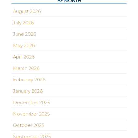
BY MONTH
August 2026
July 2026
June 2026
May 2026
April 2026
March 2026
February 2026
January 2026
December 2025
November 2025
October 2025
September 2025