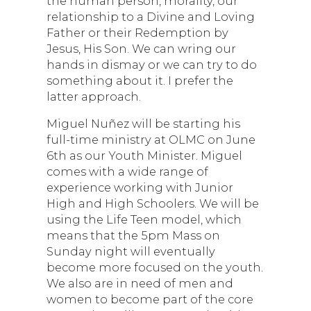
the human person, morality, our
relationship to a Divine and Loving
Father or their Redemption by
Jesus, His Son. We can wring our
hands in dismay or we can try to do
something about it. I prefer the
latter approach.
Miguel Nuñez will be starting his
full-time ministry at OLMC on June
6th as our Youth Minister. Miguel
comes with a wide range of
experience working with Junior
High and High Schoolers. We will be
using the Life Teen model, which
means that the 5pm Mass on
Sunday night will eventually
become more focused on the youth.
We also are in need of men and
women to become part of the core