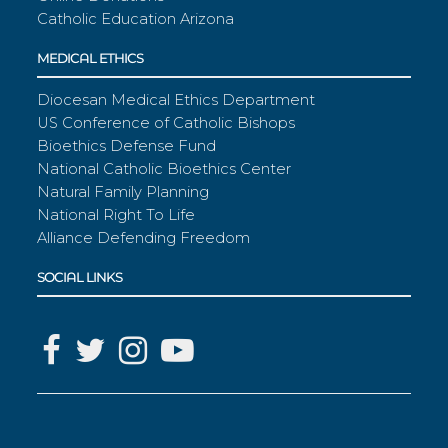
Catholic Education Arizona
MEDICAL ETHICS
Diocesan Medical Ethics Department
US Conference of Catholic Bishops
Bioethics Defense Fund
National Catholic Bioethics Center
Natural Family Planning
National Right To Life
Alliance Defending Freedom
SOCIAL LINKS