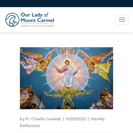
Tog
navi
by Fr. Charlie Goraieb | 05/29/2022 | Weekly
Reflection