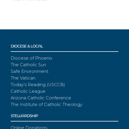
DIOCESE & LOCAL
Diocese of Phoenix
The Catholic Sun
Safe Environment
The Vatican
Today's Reading (USCCB)
Catholic League
Arizona Catholic Conference
The Institute of Catholic Theology
STEWARDSHIP
Online Donations