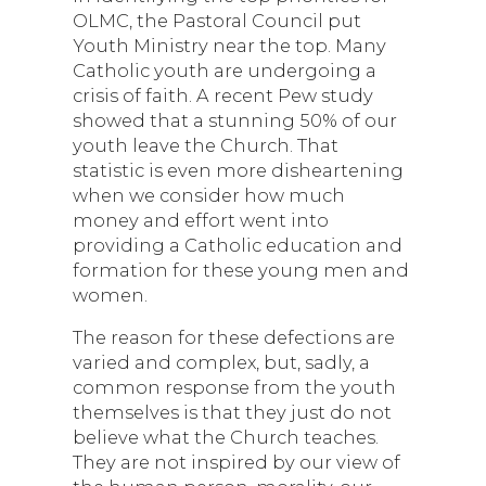
OLMC, the Pastoral Council put
Youth Ministry near the top. Many
Catholic youth are undergoing a
crisis of faith. A recent Pew study
showed that a stunning 50% of our
youth leave the Church. That
statistic is even more disheartening
when we consider how much
money and effort went into
providing a Catholic education and
formation for these young men and
women.
The reason for these defections are
varied and complex, but, sadly, a
common response from the youth
themselves is that they just do not
believe what the Church teaches.
They are not inspired by our view of