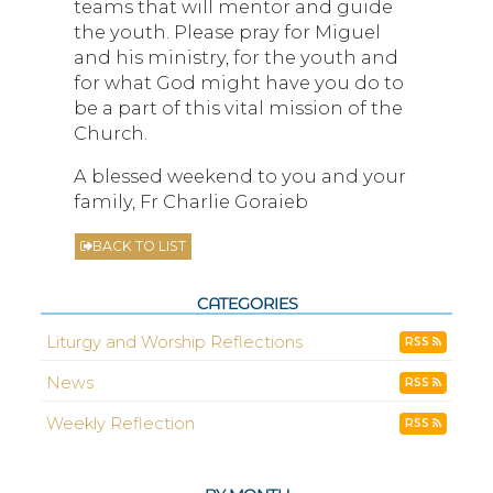
teams that will mentor and guide
the youth. Please pray for Miguel
and his ministry, for the youth and
for what God might have you do to
be a part of this vital mission of the
Church.
A blessed weekend to you and your
family, Fr Charlie Goraieb
BACK TO LIST
CATEGORIES
Liturgy and Worship Reflections
RSS
News
RSS
Weekly Reflection
RSS