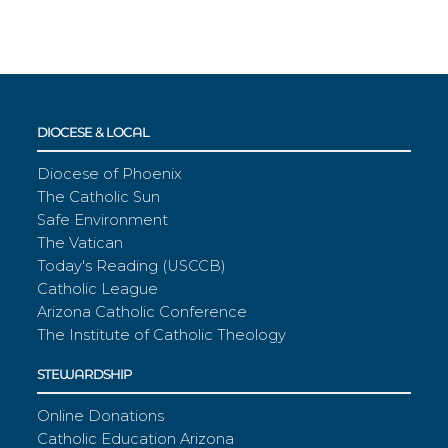
DIOCESE & LOCAL
Diocese of Phoenix
The Catholic Sun
Safe Environment
The Vatican
Today's Reading (USCCB)
Catholic League
Arizona Catholic Conference
The Institute of Catholic Theology
STEWARDSHIP
Online Donations
Catholic Education Arizona