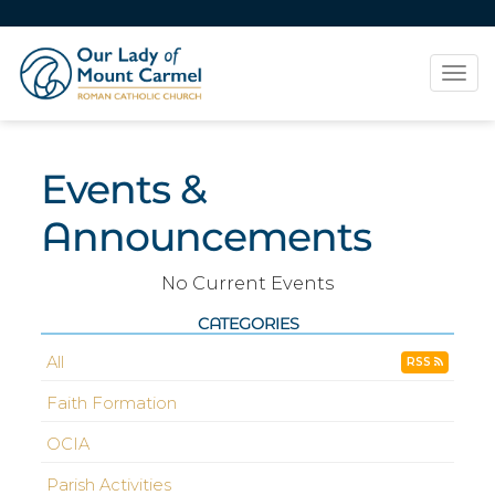
Tog
navi
Events &
Announcements
No Current Events
CATEGORIES
All
RSS
Faith Formation
OCIA
Parish Activities