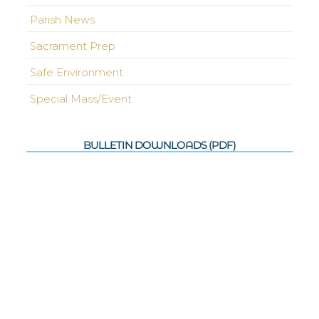
Parish News
Sacrament Prep
Safe Environment
Special Mass/Event
BULLETIN DOWNLOADS (PDF)