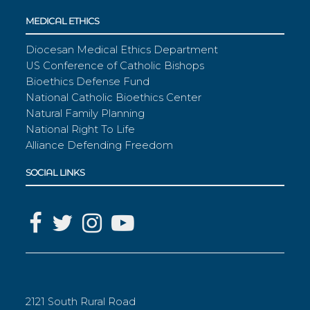
MEDICAL ETHICS
Diocesan Medical Ethics Department
US Conference of Catholic Bishops
Bioethics Defense Fund
National Catholic Bioethics Center
Natural Family Planning
National Right To Life
Alliance Defending Freedom
SOCIAL LINKS
2121 South Rural Road