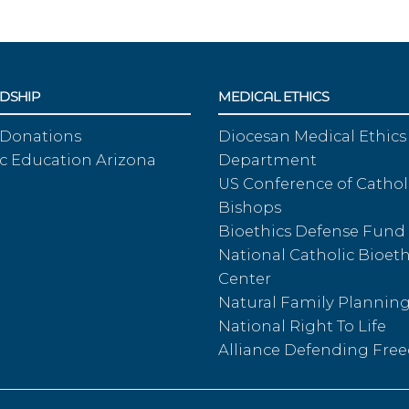
DSHIP
MEDICAL ETHICS
 Donations
Diocesan Medical Ethics
c Education Arizona
Department
US Conference of Cathol
Bishops
Bioethics Defense Fund
National Catholic Bioeth
Center
Natural Family Plannin
National Right To Life
Alliance Defending Fr