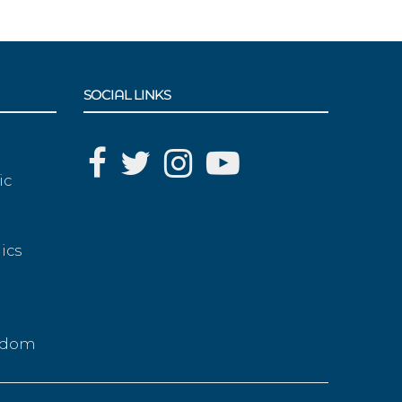
SOCIAL LINKS
ic
ics
g
eedom