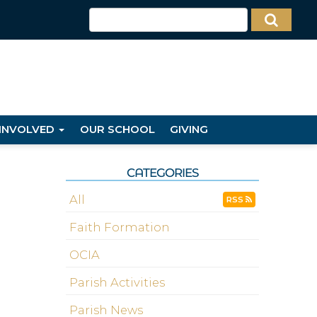
 INVOLVED
OUR SCHOOL
GIVING
CATEGORIES
All
RSS
Faith Formation
OCIA
Parish Activities
Parish News