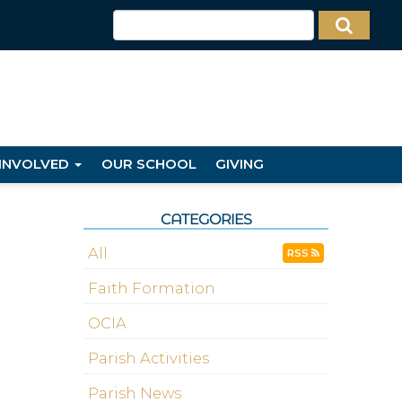
 INVOLVED
OUR SCHOOL
GIVING
CATEGORIES
All
RSS
Faith Formation
OCIA
Parish Activities
Parish News