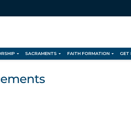
RSHIP
SACRAMENTS
FAITH FORMATION
GET
cements