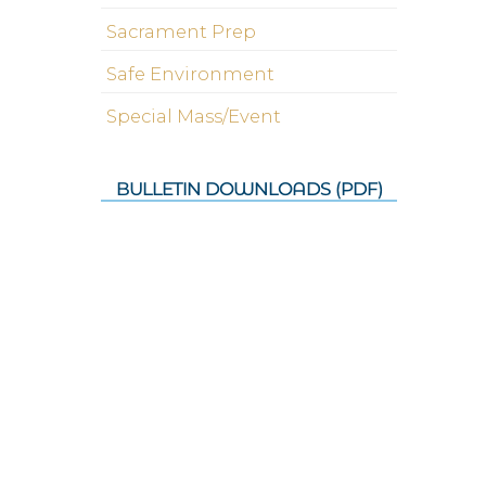
Sacrament Prep
Safe Environment
Special Mass/Event
BULLETIN DOWNLOADS (PDF)