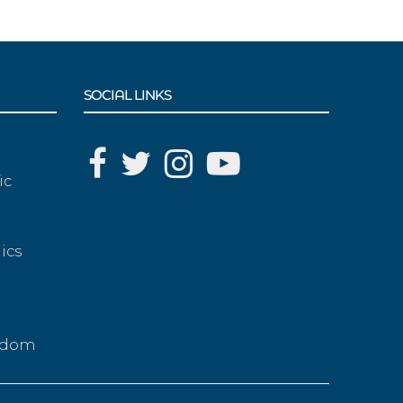
SOCIAL LINKS
ic
ics
g
eedom