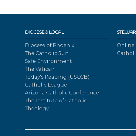
DIOCESE & LOCAL
STEWAR
Diocese of Phoenix
Online
The Catholic Sun
Catholi
Safe Environment
The Vatican
Today's Reading (USCCB)
Catholic League
Arizona Catholic Conference
The Institute of Catholic
Theology