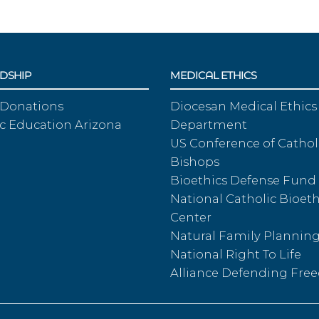
DSHIP
MEDICAL ETHICS
 Donations
Diocesan Medical Ethics
c Education Arizona
Department
US Conference of Cathol
Bishops
Bioethics Defense Fund
National Catholic Bioeth
Center
Natural Family Plannin
National Right To Life
Alliance Defending Fr