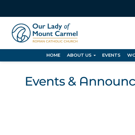
HOME
ABOUT US
EVENTS
WO
Events & Announ