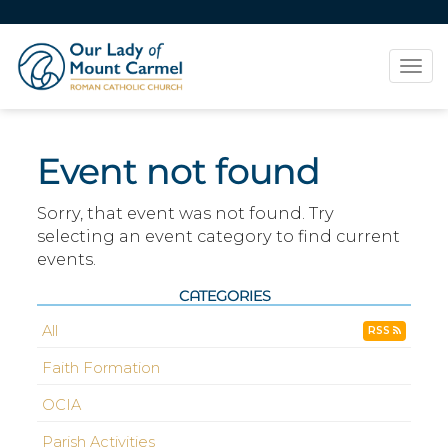
Tog
navi
Event not found
Sorry, that event was not found. Try
selecting an event category to find current
events.
CATEGORIES
All
RSS
Faith Formation
OCIA
Parish Activities