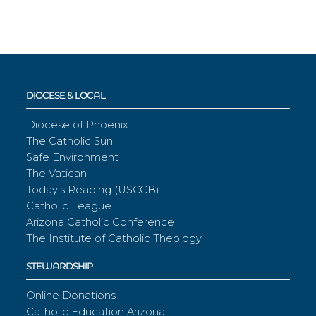
DIOCESE & LOCAL
Diocese of Phoenix
The Catholic Sun
Safe Environment
The Vatican
Today's Reading (USCCB)
Catholic League
Arizona Catholic Conference
The Institute of Catholic Theology
STEWARDSHIP
Online Donations
Catholic Education Arizona