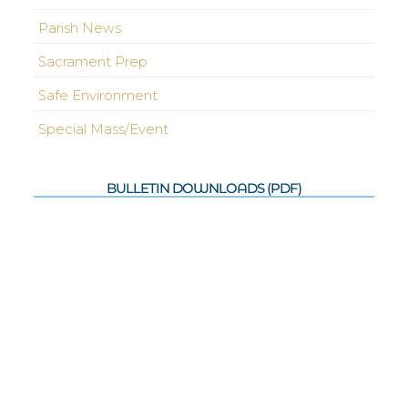
Parish News
Sacrament Prep
Safe Environment
Special Mass/Event
BULLETIN DOWNLOADS (PDF)