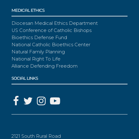
MEDICAL ETHICS
Diocesan Medical Ethics Department
US Conference of Catholic Bishops
Bioethics Defense Fund
National Catholic Bioethics Center
Natural Family Planning
National Right To Life
Alliance Defending Freedom
SOCIAL LINKS
2121 South Rural Road