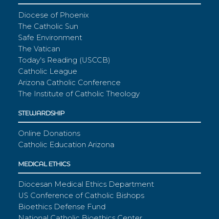
Diocese of Phoenix
The Catholic Sun
Safe Environment
The Vatican
Today's Reading (USCCB)
Catholic League
Arizona Catholic Conference
The Institute of Catholic Theology
STEWARDSHIP
Online Donations
Catholic Education Arizona
MEDICAL ETHICS
Diocesan Medical Ethics Department
US Conference of Catholic Bishops
Bioethics Defense Fund
National Catholic Bioethics Center