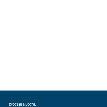
DIOCESE & LOCAL