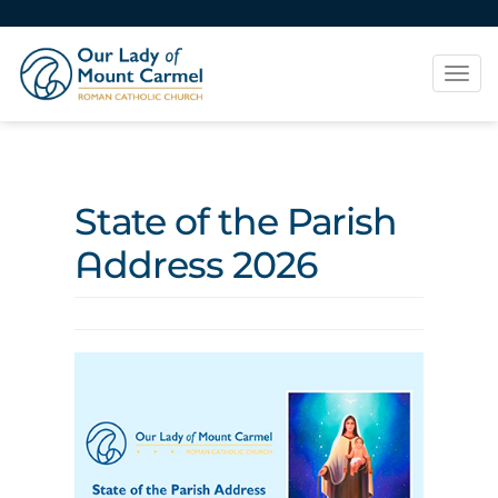
Tog
navi
State of the Parish
Address 2026