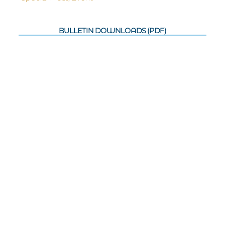
BULLETIN DOWNLOADS (PDF)