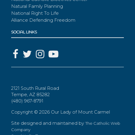
Natural Family Planning
National Right To Life
Alliance Defending Freedom
SOCIAL LINKS
2121 South Rural Road
Tempe, AZ 85282
(480) 967-8791
Copyright ©
2026 Our Lady of Mount Carmel
Site designed and maintained by
The Catholic Web
Company