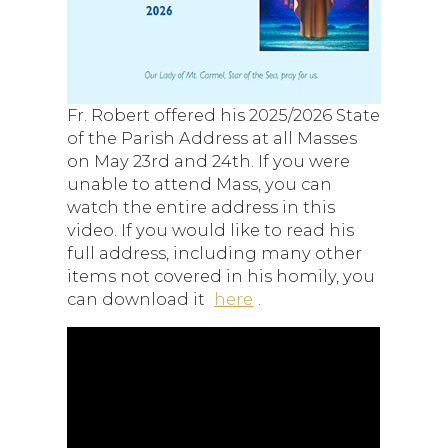
Fr. Robert offered his 2025/2026 State
of the Parish Address at all Masses
on May 23rd and 24th. If you were
unable to attend Mass, you can
watch the entire address in this
video. If you would like to read his
full address, including many other
items not covered in his homily, you
can download it
here
.