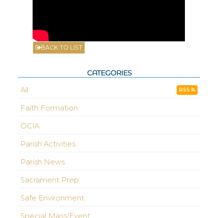
BACK TO LIST
CATEGORIES
All
RSS
Faith Formation
OCIA
Parish Activities
Parish News
Sacrament Prep
Safe Environment
Special Mass/Event