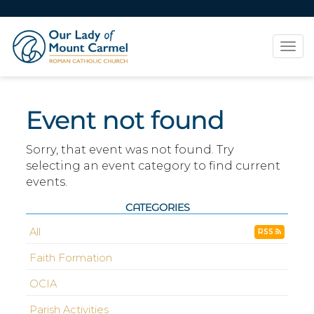
Tog
navi
Event not found
Sorry, that event was not found. Try
selecting an event category to find current
events.
CATEGORIES
All
RSS
Faith Formation
OCIA
Parish Activities