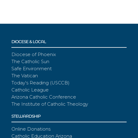
DIOCESE & LOCAL
Diocese of Phoenix
The Catholic Sun
Safe Environment
The Vatican
Today's Reading (USCCB)
Catholic League
Arizona Catholic Conference
The Institute of Catholic Theology
STEWARDSHIP
Online Donations
Catholic Education Arizona