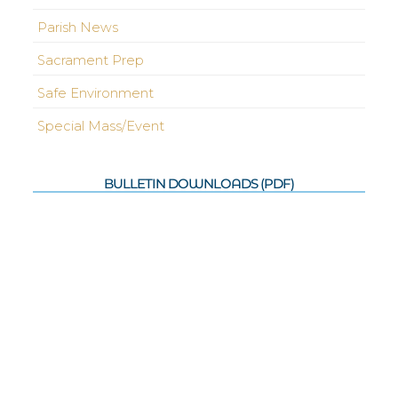
Parish News
Sacrament Prep
Safe Environment
Special Mass/Event
BULLETIN DOWNLOADS (PDF)