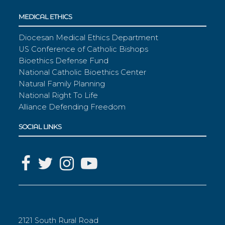
MEDICAL ETHICS
Diocesan Medical Ethics Department
US Conference of Catholic Bishops
Bioethics Defense Fund
National Catholic Bioethics Center
Natural Family Planning
National Right To Life
Alliance Defending Freedom
SOCIAL LINKS
2121 South Rural Road