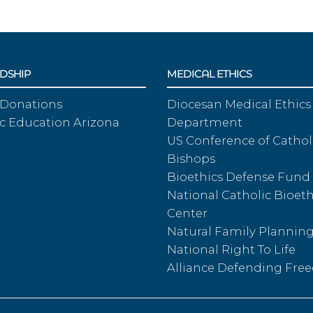
DSHIP
MEDICAL ETHICS
 Donations
Diocesan Medical Ethics
c Education Arizona
Department
US Conference of Cathol
Bishops
Bioethics Defense Fund
National Catholic Bioeth
Center
Natural Family Plannin
National Right To Life
Alliance Defending Fr