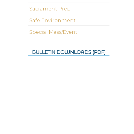
Sacrament Prep
Safe Environment
Special Mass/Event
BULLETIN DOWNLOADS (PDF)