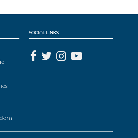
SOCIAL LINKS
ic
ics
g
eedom