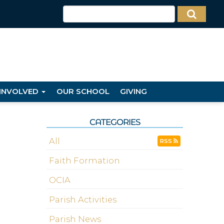
 INVOLVED
OUR SCHOOL
GIVING
CATEGORIES
All
RSS
Faith Formation
OCIA
Parish Activities
Parish News