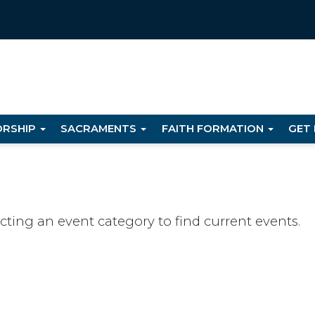
RSHIP
SACRAMENTS
FAITH FORMATION
GET
ecting an event category to find current events.