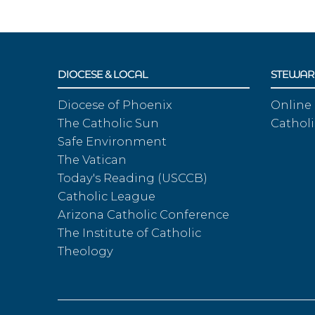
DIOCESE & LOCAL
STEWAR
Diocese of Phoenix
Online
The Catholic Sun
Catholi
Safe Environment
The Vatican
Today's Reading (USCCB)
Catholic League
Arizona Catholic Conference
The Institute of Catholic
Theology