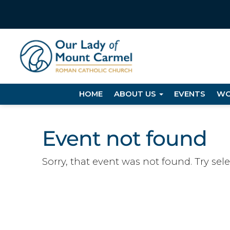
HOME
ABOUT US
EVENTS
WO
Event not found
Sorry, that event was not found. Try sel