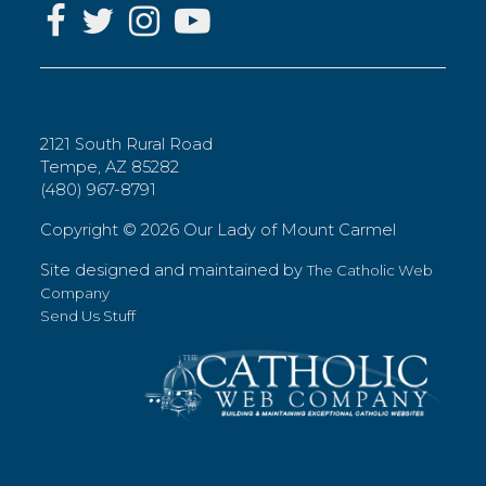
2121 South Rural Road
Tempe, AZ 85282
(480) 967-8791
Copyright ©
2026 Our Lady of Mount Carmel
Site designed and maintained by
The Catholic Web
Company
Send Us Stuff