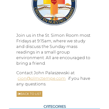
Join us in the St. Simon Room most
Fridays at 9:15am, where we study
and discuss the Sunday mass
readings in a small group
environment. All are encouraged to
bring a friend.
Contact John Palaszewski at
cion@olmctempe.com
if you have
any questions.
BACK TO LIST
CATEGORIES