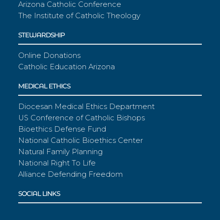
Arizona Catholic Conference
The Institute of Catholic Theology
STEWARDSHIP
Online Donations
Catholic Education Arizona
MEDICAL ETHICS
Diocesan Medical Ethics Department
US Conference of Catholic Bishops
Bioethics Defense Fund
National Catholic Bioethics Center
Natural Family Planning
National Right To Life
Alliance Defending Freedom
SOCIAL LINKS