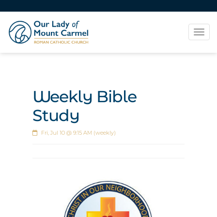
Tog
navi
Weekly Bible
Study
Fri, Jul 10 @ 9:15 AM (weekly)