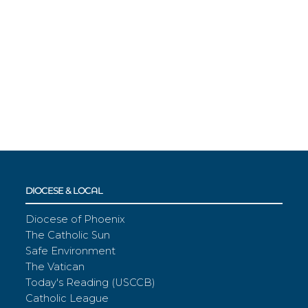
DIOCESE & LOCAL
Diocese of Phoenix
The Catholic Sun
Safe Environment
The Vatican
Today's Reading (USCCB)
Catholic League