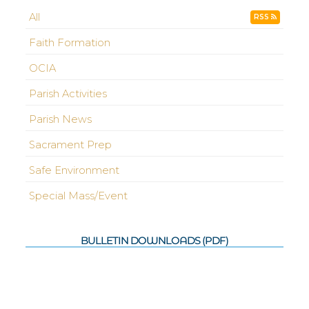
All
RSS
Faith Formation
OCIA
Parish Activities
Parish News
Sacrament Prep
Safe Environment
Special Mass/Event
BULLETIN DOWNLOADS (PDF)