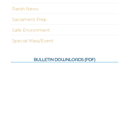
Parish News
Sacrament Prep
Safe Environment
Special Mass/Event
BULLETIN DOWNLOADS (PDF)