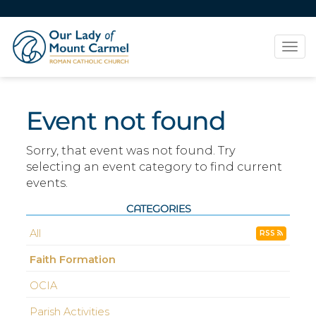
Tog
navi
Event not found
Sorry, that event was not found. Try
selecting an event category to find current
events.
CATEGORIES
All
RSS
Faith Formation
OCIA
Parish Activities