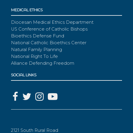
MEDICAL ETHICS
Diocesan Medical Ethics Department
US Conference of Catholic Bishops
Bioethics Defense Fund
National Catholic Bioethics Center
Natural Family Planning
National Right To Life
Alliance Defending Freedom
SOCIAL LINKS
2121 South Rural Road