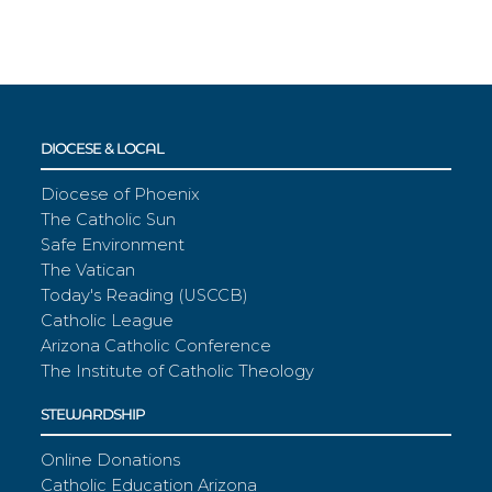
DIOCESE & LOCAL
Diocese of Phoenix
The Catholic Sun
Safe Environment
The Vatican
Today's Reading (USCCB)
Catholic League
Arizona Catholic Conference
The Institute of Catholic Theology
STEWARDSHIP
Online Donations
Catholic Education Arizona