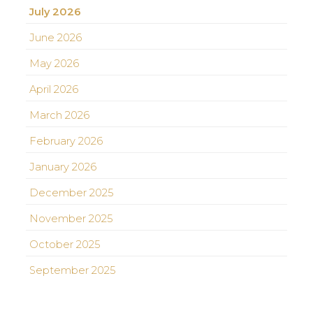
July 2026
June 2026
May 2026
April 2026
March 2026
February 2026
January 2026
December 2025
November 2025
October 2025
September 2025