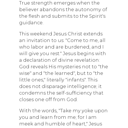
True strength emerges when the
believer abandons the autonomy of
the flesh and submits to the Spirit's
guidance.
This weekend Jesus Christ extends
an invitation to us: "Come to me, all
who labor and are burdened, and I
will give you rest." Jesus begins with
a declaration of divine revelation:
God reveals His mysteries not to "the
wise" and "the learned", but to "the
little ones," literally "infants". This
does not disparage intelligence; it
condemns the self-sufficiency that
closes one off from God.
With the words, "Take my yoke upon
you and learn from me; for I am
meek and humble of heart," Jesus