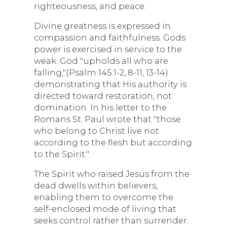
righteousness, and peace.
Divine greatness is expressed in
compassion and faithfulness. Gods
power is exercised in service to the
weak. God "upholds all who are
falling,"(Psalm 145:1-2, 8-11, 13-14)
demonstrating that His authority is
directed toward restoration, not
domination. In his letter to the
Romans St. Paul wrote that "those
who belong to Christ live not
according to the flesh but according
to the Spirit."
The Spirit who raised Jesus from the
dead dwells within believers,
enabling them to overcome the
self-enclosed mode of living that
seeks control rather than surrender.