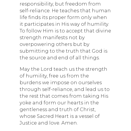
responsibility, but freedom from
self-reliance. He teaches that human
life finds its proper form only when
it participates in His way of humility.
To follow Him is to accept that divine
strength manifests not by
overpowering others but by
submitting to the truth that God is
the source and end of all things.
May the Lord teach us the strength
of humility, free us from the
burdens we impose on ourselves
through self-reliance, and lead us to
the rest that comes from taking His
yoke and form our hearts in the
gentleness and truth of Christ,
whose Sacred Heart is a vessel of
Justice and love. Amen.