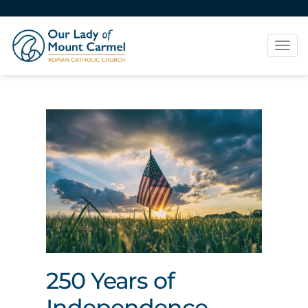
Tog
navi
250 Years of
Independence