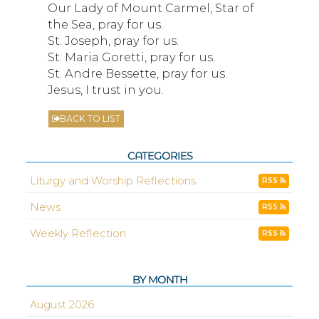
Our Lady of Mount Carmel, Star of
the Sea, pray for us.
St. Joseph, pray for us.
St. Maria Goretti, pray for us.
St. Andre Bessette, pray for us.
Jesus, I trust in you.
BACK TO LIST
CATEGORIES
Liturgy and Worship Reflections
RSS
News
RSS
Weekly Reflection
RSS
BY MONTH
August 2026