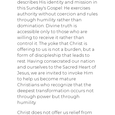
describes His identity and mission in
this Sunday's Gospel: He exercises
authority without coercion and rules
through humility rather than
domination. Divine truth is
accessible only to those who are
willing to receive it rather than
control it. The yoke that Christ is
offering to us is not a burden, but a
form of discipleship that leads to
rest. Having consecrated our nation
and ourselves to the Sacred Heart of
Jesus, we are invited to invoke Him
to help us become mature
Christians who recognize that the
deepest transformation occurs not
through power but through
humility.
Christ does not offer us relief from