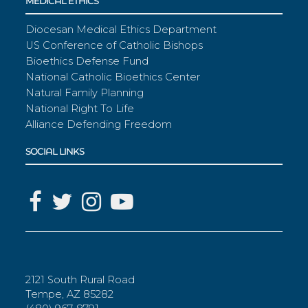
MEDICAL ETHICS
Diocesan Medical Ethics Department
US Conference of Catholic Bishops
Bioethics Defense Fund
National Catholic Bioethics Center
Natural Family Planning
National Right To Life
Alliance Defending Freedom
SOCIAL LINKS
2121 South Rural Road
Tempe, AZ 85282