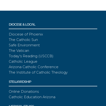
DIOCESE & LOCAL
Diocese of Phoenix
The Catholic Sun
Safe Environment
The Vatican
Today's Reading (USCCB)
Catholic League
Arizona Catholic Conference
The Institute of Catholic Theology
STEWARDSHIP
Online Donations
Catholic Education Arizona