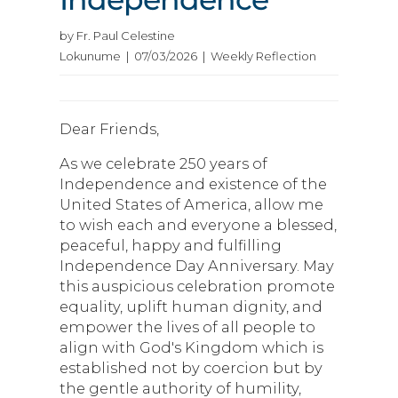
by Fr. Paul Celestine
Lokunume | 07/03/2026 | Weekly Reflection
Dear Friends,
As we celebrate 250 years of
Independence and existence of the
United States of America, allow me
to wish each and everyone a blessed,
peaceful, happy and fulfilling
Independence Day Anniversary. May
this auspicious celebration promote
equality, uplift human dignity, and
empower the lives of all people to
align with God's Kingdom which is
established not by coercion but by
the gentle authority of humility,