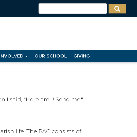
 INVOLVED
OUR SCHOOL
GIVING
n I said, "Here am I! Send me."
rish life. The PAC consists of