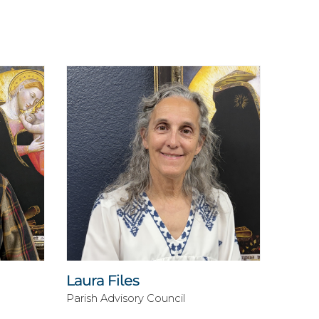
Laura Files
Parish Advisory Council