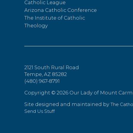
Catholic League
Arizona Catholic Conference
The Institute of Catholic
Theology
2121 South Rural Road
Tempe, AZ 85282
(480) 967-8791
Copyright ©
2026 Our Lady of Mount Carm
Site designed and maintained by
The Cath
Send Us Stuff