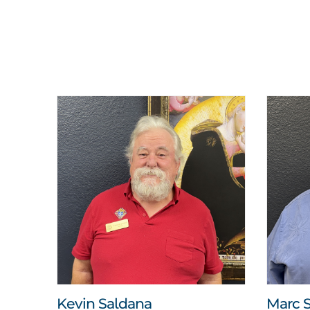
Kevin Saldana
Marc S