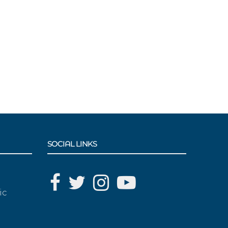
SOCIAL LINKS
ic