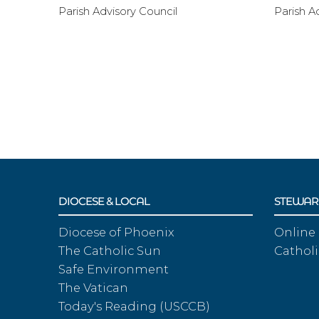
Parish Advisory Council
Parish A
DIOCESE & LOCAL
STEWAR
Diocese of Phoenix
Online
The Catholic Sun
Catholi
Safe Environment
The Vatican
Today's Reading (USCCB)