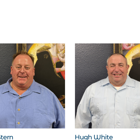
tern
Hugh White