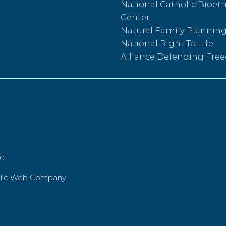
National Catholic Bioeth
Center
Natural Family Plannin
National Right To Life
Alliance Defending Fr
el
olic Web Company