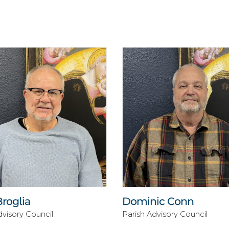
Broglia
Dominic Conn
dvisory Council
Parish Advisory Council