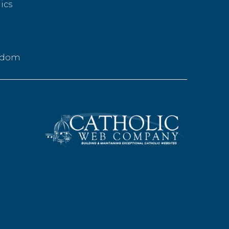
ics
g
eedom