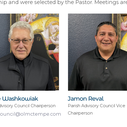
p and were selected by the Pastor. Meetings ar
 Washkowiak
Jamon Reval
dvisory Council Chairperson
Parish Advisory Council Vice
Chairperson
council@olmctempe.com