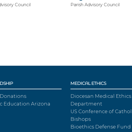
dvisory Council
Parish Advisory Council
DSHIP
MEDICAL ETHICS
 Donations
Diocesan Medical Ethics
c Education Arizona
Department
US Conference of Cathol
Bishops
Bioethics Defense Fund