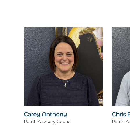
Carey Anthony
Chris 
Parish Advisory Council
Parish A