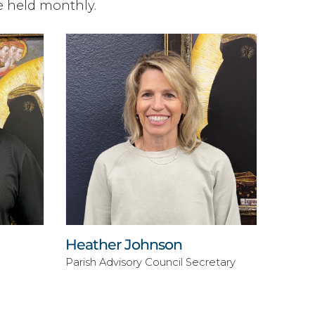
e held monthly.
Heather Johnson
Parish Advisory Council Secretary