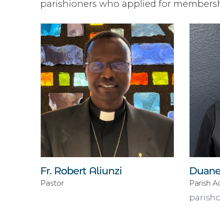
parishioners who applied for membershi
Fr. Robert Aliunzi
Duane
Pastor
Parish A
parish