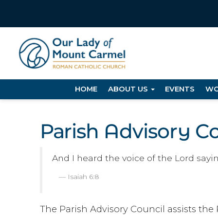
HOME
ABOUT US
EVENTS
WO
Parish Advisory C
And I heard the voice of the Lord sayi
Isaiah 6:8
The Parish Advisory Council assists the 