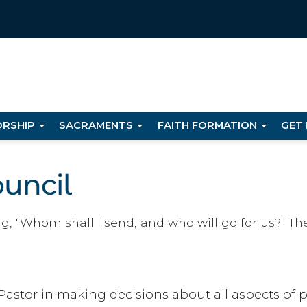
RSHIP
SACRAMENTS
FAITH FORMATION
GET
ouncil
ng, "Whom shall I send, and who will go for us?" The
Pastor in making decisions about all aspects of pa