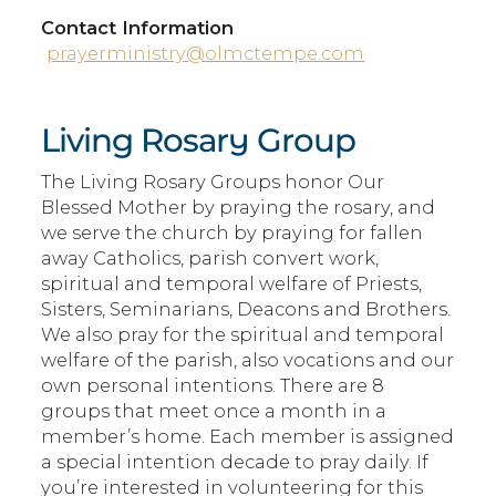
Contact Information
prayerministry@olmctempe.com
Living Rosary Group
The Living Rosary Groups honor Our
Blessed Mother by praying the rosary, and
we serve the church by praying for fallen
away Catholics, parish convert work,
spiritual and temporal welfare of Priests,
Sisters, Seminarians, Deacons and Brothers.
We also pray for the spiritual and temporal
welfare of the parish, also vocations and our
own personal intentions. There are 8
groups that meet once a month in a
member’s home. Each member is assigned
a special intention decade to pray daily. If
you’re interested in volunteering for this