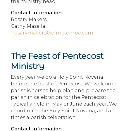
the ministry head.
Contact Information
Rosary Makers
Cathy Masella
rosarymakers@olmctempe.com
The Feast of Pentecost
Ministry
Every year we do a Holy Spirit Novena
before the feast of Pentecost. We welcome
parishioners to help plan and prepare the
parish in celebration for the Pentecost.
Typically held in May or June each year. We
coordinate the Holy Spirit Novena, and at
times a parish celebration.
Contact Information