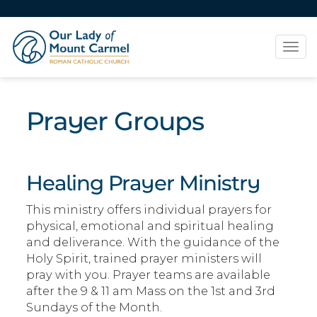
Tog
navi
Prayer Groups
Healing Prayer Ministry
This ministry offers individual prayers for
physical, emotional and spiritual healing
and deliverance. With the guidance of the
Holy Spirit, trained prayer ministers will
pray with you. Prayer teams are available
after the 9 & 11 am Mass on the 1st and 3rd
Sundays of the Month.