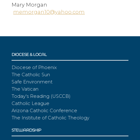
Mary Morgan
memorgan10@yahoo.com
DIOCESE & LOCAL
Diocese of Phoenix
The Catholic Sun
Safe Environment
The Vatican
Today's Reading (USCCB)
Catholic League
Arizona Catholic Conference
The Institute of Catholic Theology
STEWARDSHIP