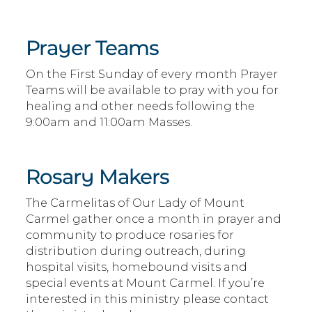
Prayer Teams
On the First Sunday of every month Prayer
Teams will be available to pray with you for
healing and other needs following the
9:00am and 11:00am Masses.
Rosary Makers
The Carmelitas of Our Lady of Mount
Carmel gather once a month in prayer and
community to produce rosaries for
distribution during outreach, during
hospital visits, homebound visits and
special events at Mount Carmel. If you’re
interested in this ministry please contact