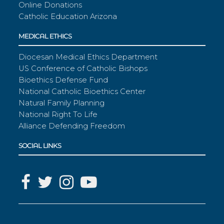
Online Donations
Catholic Education Arizona
MEDICAL ETHICS
Diocesan Medical Ethics Department
US Conference of Catholic Bishops
Bioethics Defense Fund
National Catholic Bioethics Center
Natural Family Planning
National Right To Life
Alliance Defending Freedom
SOCIAL LINKS