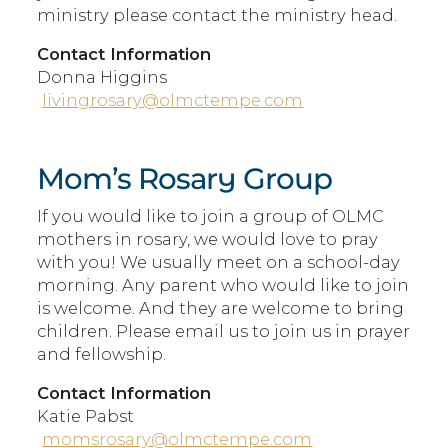
ministry please contact the ministry head.
Contact Information
Donna Higgins
livingrosary@olmctempe.com
Mom’s Rosary Group
If you would like to join a group of OLMC
mothers in rosary, we would love to pray
with you! We usually meet on a school-day
morning. Any parent who would like to join
is welcome. And they are welcome to bring
children. Please email us to join us in prayer
and fellowship.
Contact Information
Katie Pabst
momsrosary@olmctempe.com