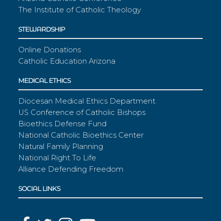
The Institute of Catholic Theology
STEWARDSHIP
Online Donations
Catholic Education Arizona
MEDICAL ETHICS
Diocesan Medical Ethics Department
US Conference of Catholic Bishops
Bioethics Defense Fund
National Catholic Bioethics Center
Natural Family Planning
National Right To Life
Alliance Defending Freedom
SOCIAL LINKS