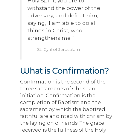
Holy Spirit, you are to
withstand the power of the
adversary, and defeat him,
saying, ‘I am able to do all
things in Christ, who
strengthens me.’”
St. Cyril of Jerusalem
What is Confirmation?
Confirmation is the second of the
three sacraments of Christian
initiation. Confirmation is the
completion of Baptism and the
sacrament by which the baptized
faithful are anointed with chrism by
the laying on of hands. The grace
received is the fullness of the Holy