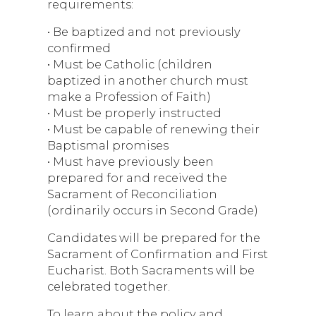
requirements:
• Be baptized and not previously
confirmed
• Must be Catholic (children
baptized in another church must
make a Profession of Faith)
• Must be properly instructed
• Must be capable of renewing their
Baptismal promises
• Must have previously been
prepared for and received the
Sacrament of Reconciliation
(ordinarily occurs in Second Grade)
Candidates will be prepared for the
Sacrament of Confirmation and First
Eucharist. Both Sacraments will be
celebrated together.
To learn about the policy and