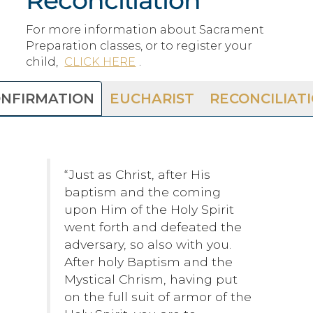
For more information about Sacrament
Preparation classes, or to register your
child,
CLICK HERE
.
NFIRMATION
EUCHARIST
RECONCILIAT
“Just as Christ, after His
baptism and the coming
upon Him of the Holy Spirit
went forth and defeated the
adversary, so also with you.
After holy Baptism and the
Mystical Chrism, having put
on the full suit of armor of the