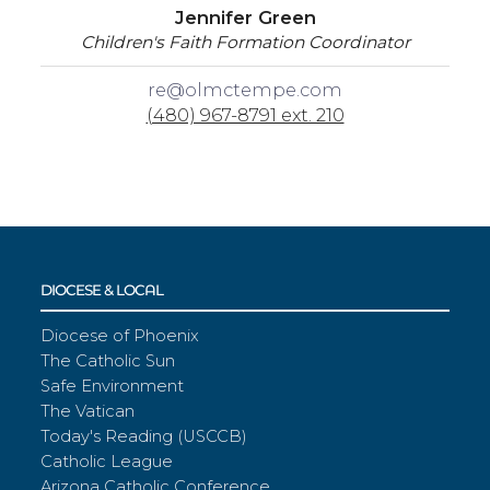
Jennifer Green
Children's Faith Formation Coordinator
re@olmctempe.com
(480) 967-8791 ext. 210
DIOCESE & LOCAL
Diocese of Phoenix
The Catholic Sun
Safe Environment
The Vatican
Today's Reading (USCCB)
Catholic League
Arizona Catholic Conference