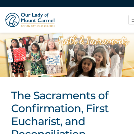
The Sacraments of
Confirmation, First
Eucharist, and
Reconciliation