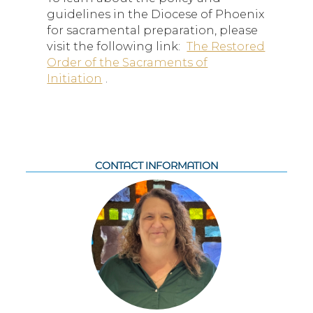
guidelines in the Diocese of Phoenix
for sacramental preparation, please
visit the following link:
The Restored
Order of the Sacraments of
Initiation
.
CONTACT INFORMATION