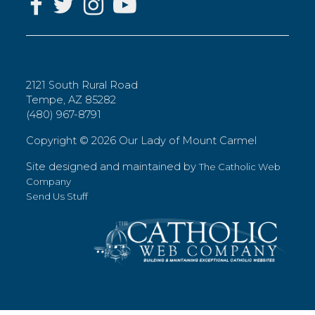
2121 South Rural Road
Tempe, AZ 85282
(480) 967-8791
Copyright ©
2026 Our Lady of Mount Carmel
Site designed and maintained by
The Catholic Web
Company
Send Us Stuff