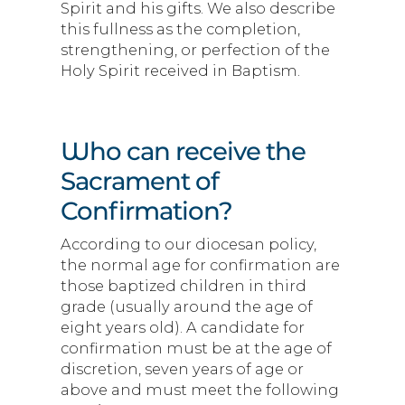
Spirit and his gifts. We also describe
this fullness as the completion,
strengthening, or perfection of the
Holy Spirit received in Baptism.
Who can receive the
Sacrament of
Confirmation?
According to our diocesan policy,
the normal age for confirmation are
those baptized children in third
grade (usually around the age of
eight years old). A candidate for
confirmation must be at the age of
discretion, seven years of age or
above and must meet the following