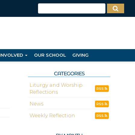
 INVOLVED
OUR SCHOOL
GIVING
CATEGORIES
Liturgy and Worship
RSS
Reflections
News
RSS
Weekly Reflection
RSS