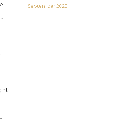
he
September 2025
en
f
e
ght
-
e