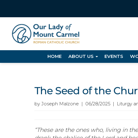
HOME
ABOUT US
EVENTS
WO
The Seed of the Chu
by Joseph Malzone | 06/28/2025 | Liturgy a
“These are the ones who, living in the
drank the chalice of the Lord and be