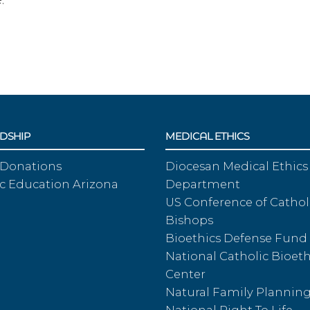
DSHIP
MEDICAL ETHICS
 Donations
Diocesan Medical Ethics
c Education Arizona
Department
US Conference of Cathol
Bishops
Bioethics Defense Fund
National Catholic Bioeth
Center
Natural Family Plannin