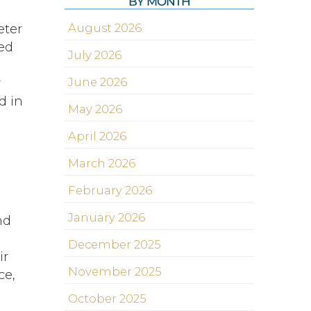
BY MONTH
eter
August 2026
ted
July 2026
y
June 2026
d in
May 2026
April 2026
March 2026
s
February 2026
January 2026
nd
December 2025
ir
November 2025
ce,
October 2025