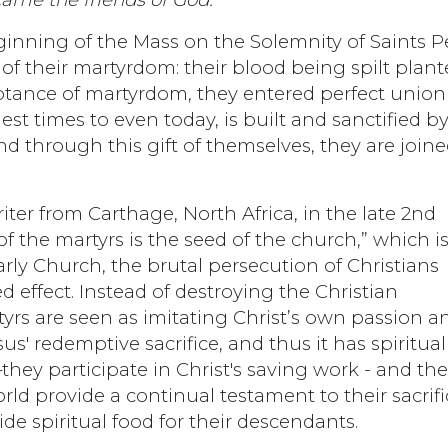
ginning of the Mass on the Solemnity of Saints P
 of their martyrdom: their blood being spilt plan
ptance of martyrdom, they entered perfect union
est times to even today, is built and sanctified b
and through this gift of themselves, they are joine
writer from Carthage, North Africa, in the late 2nd
f the martyrs is the seed of the church,” which i
arly Church, the brutal persecution of Christians
d effect. Instead of destroying the Christian
tyrs are seen as imitating Christ’s own passion a
sus' redemptive sacrifice, and thus it has spiritual
hey participate in Christ's saving work - and the
rld provide a continual testament to their sacrifi
de spiritual food for their descendants.