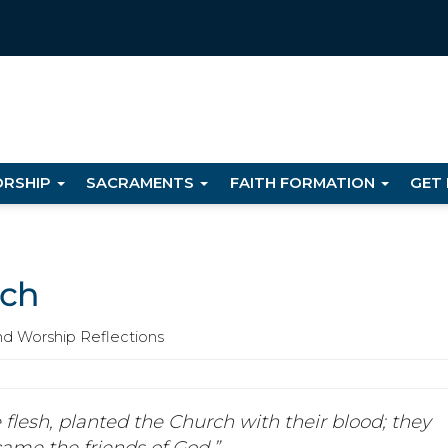
RSHIP
SACRAMENTS
FAITH FORMATION
GET
rch
nd Worship Reflections
 flesh, planted the Church with their blood; they
came the friends of God.”