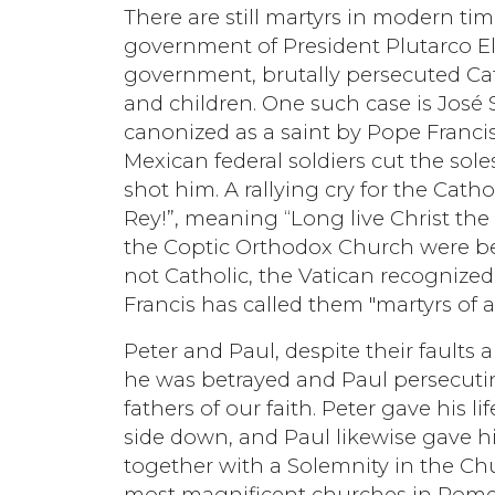
There are still martyrs in modern tim
government of President Plutarco El
government, brutally persecuted Ca
and children. One such case is José
canonized as a saint by Pope Francis
Mexican federal soldiers cut the sol
shot him. A rallying cry for the Catho
Rey!”, meaning “Long live Christ the
the Coptic Orthodox Church were beh
not Catholic, the Vatican recognized
Francis has called them "martyrs of al
Peter and Paul, despite their faults
he was betrayed and Paul persecut
fathers of our faith. Peter gave his l
side down, and Paul likewise gave h
together with a Solemnity in the Ch
most magnificent churches in Rome