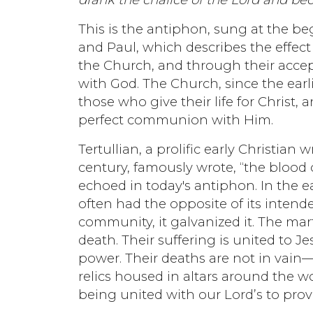
This is the antiphon, sung at the be
and Paul, which describes the effect
the Church, and through their acce
with God. The Church, since the earli
those who give their life for Christ, 
perfect communion with Him.
Tertullian, a prolific early Christian 
century, famously wrote, “the blood o
echoed in today's antiphon. In the e
often had the opposite of its intende
community, it galvanized it. The mar
death. Their suffering is united to Je
power. Their deaths are not in vain—t
relics housed in altars around the wo
being united with our Lord’s to provi