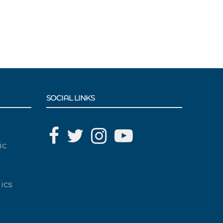
SOCIAL LINKS
ic
ics
g