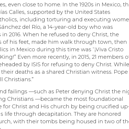
es, even close to home. In the 1920s in Mexico, t
ías Calles, supported by the United States
tholics, including torturing and executing wom
 Sánchez del Río, a 14-year-old boy who was
 in 2016. When he refused to deny Christ, the
es of his feet, made him walk through town, then
lics in Mexico during this time was “¡Viva Cristo
 King!” Even more recently, in 2015, 21 members o
eaded by ISIS for refusing to deny Christ. Whil
 their deaths as a shared Christian witness. Pope
l Christians.”
 and failings —such as Peter denying Christ the ni
ing Christians —became the most foundational
ife for Christ and His church by being crucified up
is life through decapitation. They are honored
urch, with their tombs being housed in two of th
.