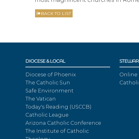
BACK TO LIST
DIOCESE & LOCAL
STEWAR
Diocese of Phoenix
Online
The Catholic Sun
Catholi
Safe Environment
The Vatican
Today's Reading (USCCB)
Catholic League
Arizona Catholic Conference
The Institute of Catholic