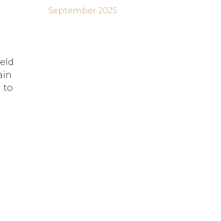
September 2025
held
ain
 to