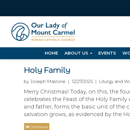
HOME
ABOUT US
EVENTS
WO
Holy Family
by Joseph Malzone | 12/27/2025 | Liturgy and Wo
Merry Christmas! Today, on this, the fo
celebrates the Feast of the Holy Family 
and father, forms the basic unit of the 
salvation grows, as evidenced by the Ho
Continue