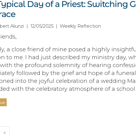
ypical Day of a Priest: Switching 
race
obert Aliunzi | 12/05/2025 | Weekly Reflection
iends,
y, a close friend of mine posed a highly insightfu
n to me. I had just described my ministry day, w
with the profound solemnity of hearing confessi
tely followed by the grief and hope of a funeral
ioned into the joyful celebration of a wedding Ma
ded with the celebratory atmosphere of a school 
nue
»