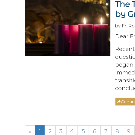
The T
by G
by Fr. R
Dear Fr
Recentl
questio
began 
immedia
transit
conclu
Conti
«
1
2
3
4
5
6
7
8
9