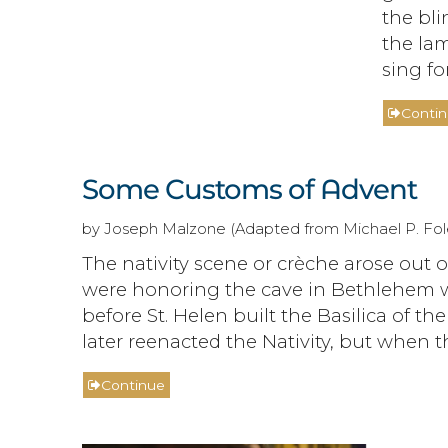
the bli
the lam
sing for
Conti
Some Customs of Advent
by Joseph Malzone (Adapted from Michael P. Fole
The nativity scene or crèche arose out o
were honoring the cave in Bethlehem w
before St. Helen built the Basilica of th
later reenacted the Nativity, but when
Continue