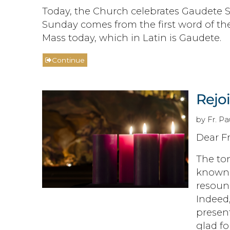
Today, the Church celebrates Gaudete S
Sunday comes from the first word of th
Mass today, which in Latin is Gaudete.
Continue
Rejo
by Fr. P
Dear Fr
The ton
known 
resound
Indeed,
present
glad fo