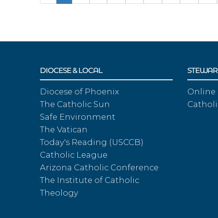
DIOCESE & LOCAL
STEWAR
Diocese of Phoenix
Online
The Catholic Sun
Catholi
Safe Environment
The Vatican
Today's Reading (USCCB)
Catholic League
Arizona Catholic Conference
The Institute of Catholic
Theology