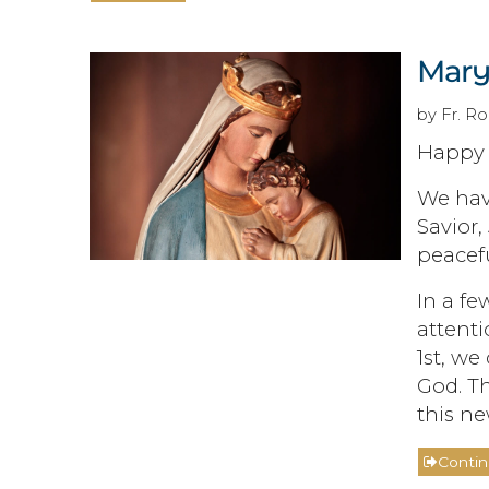
Mary
by Fr. Ro
Happy 
We have
Savior,
peacefu
In a fe
attenti
1st, we
God. Th
this ne
Conti