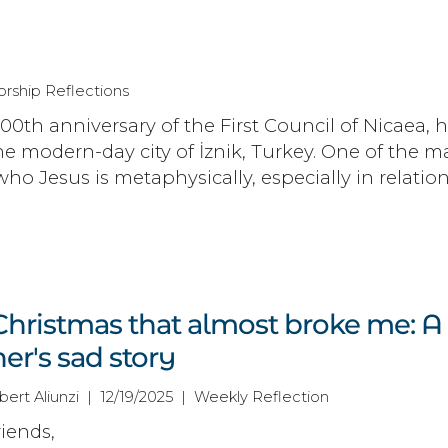
rship Reflections
700th anniversary of the First Council of Nicaea, 
he modern-day city of İznik, Turkey. One of the m
who Jesus is metaphysically, especially in relation
Christmas that almost broke me: A
er's sad story
bert Aliunzi | 12/19/2025 | Weekly Reflection
iends,