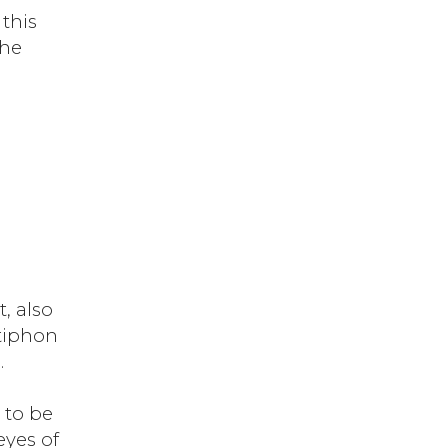
this
the
, also
ntiphon
.
 to be
eyes of