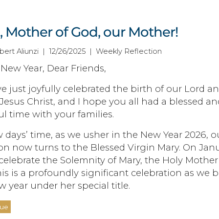
, Mother of God, our Mother!
bert Aliunzi | 12/26/2025 | Weekly Reflection
New Year, Dear Friends,
 just joyfully celebrated the birth of our Lord a
 Jesus Christ, and I hope you all had a blessed an
l time with your families.
w days’ time, as we usher in the New Year 2026, o
on now turns to the Blessed Virgin Mary. On Jan
 celebrate the Solemnity of Mary, the Holy Mother
is is a profoundly significant celebration as we 
w year under her special title.
nue