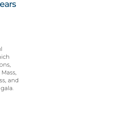
Gears
l
hich
ons,
 Mass,
ss, and
gala.