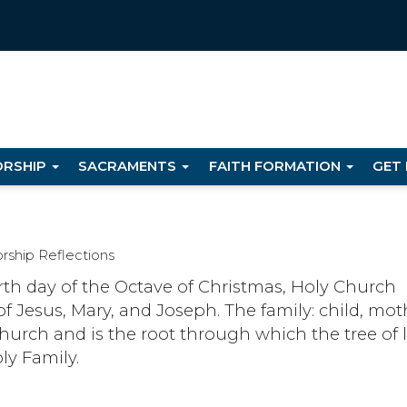
RSHIP
SACRAMENTS
FAITH FORMATION
GET
rship Reflections
urth day of the Octave of Christmas, Holy Church
of Jesus, Mary, and Joseph. The family: child, mot
church and is the root through which the tree of l
ly Family.