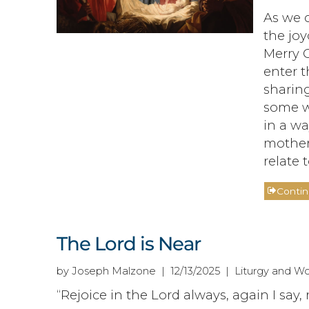
As we 
the joy
Merry 
enter t
sharing
some wi
in a wa
mother
relate t
Conti
The Lord is Near
by Joseph Malzone | 12/13/2025 | Liturgy and Wo
“Rejoice in the Lord always, again I say, 