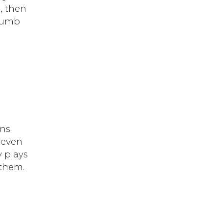
, then
 dumb
ans
 even
y plays
 them.