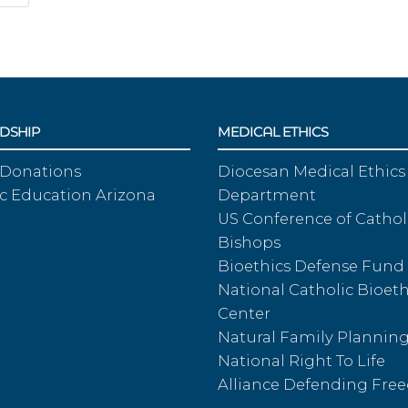
DSHIP
MEDICAL ETHICS
 Donations
Diocesan Medical Ethics
c Education Arizona
Department
US Conference of Cathol
Bishops
Bioethics Defense Fund
National Catholic Bioeth
Center
Natural Family Plannin
National Right To Life
Alliance Defending Fr