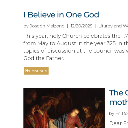
I Believe in One God
by Joseph Malzone | 12/20/2025 | Liturgy and Wo
This year, holy Church celebrates the 1,
from May to August in the year 325 in t
topics of discussion at the council was 
God the Father.
Continue
The 
moth
by Fr. Ro
Dear Fr