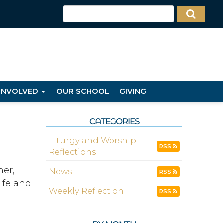
 INVOLVED
OUR SCHOOL
GIVING
CATEGORIES
Liturgy and Worship
RSS
Reflections
her,
News
RSS
ife and
Weekly Reflection
RSS