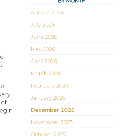
BY MONTH
August 2026
July 2026
June 2026
May 2026
nd
April 2026
d
March 2026
February 2026
ur
uary
January 2026
 of
December 2025
begin
November 2025
October 2025