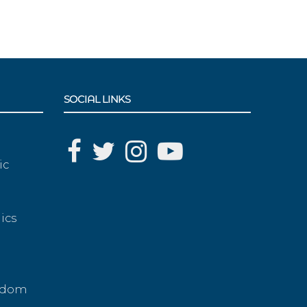
SOCIAL LINKS
ic
ics
g
eedom