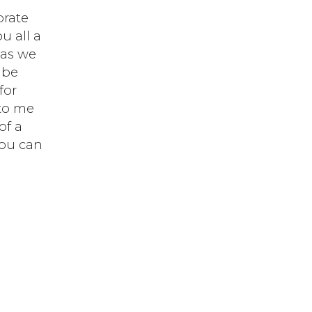
brate
u all a
 as we
 be
for
 to me
of a
you can