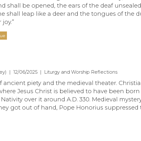
nd shall be opened, the ears of the deaf unsealed
e shall leap like a deer and the tongues of the
 joy.”
nue
y) | 12/06/2025 | Liturgy and Worship Reflections
f ancient piety and the medieval theater. Christi
here Jesus Christ is believed to have been born
e Nativity over it around A.D. 330. Medieval myster
 they got out of hand, Pope Honorius suppressed