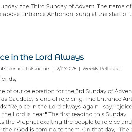
unday, the Third Sunday of Advent. The name of 
e above Entrance Antiphon, sung at the start of 
ice in the Lord Always
aul Celestine Lokunume | 12/12/2025 | Weekly Reflection
iends,
e of our celebration for the 3rd Sunday of Advent
as Gaudete, is one of rejoicing. The Entrance A
s: "Rejoice in the Lord always; again I say, rejoice
 the Lord is near." The first reading this Sunday
s the Prophet exalting the people to rejoice and
r their God is coming to them. On that day, “The 