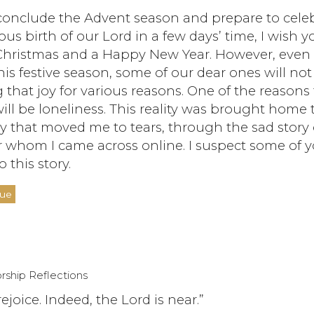
conclude the Advent season and prepare to cele
ous birth of our Lord in a few days’ time, I wish yo
Christmas and a Happy New Year. However, even
his festive season, some of our dear ones will not
 that joy for various reasons. One of the reasons 
ll be loneliness. This reality was brought home
y that moved me to tears, through the sad story 
 whom I came across online. I suspect some of 
o this story.
nue
rship Reflections
rejoice. Indeed, the Lord is near.”